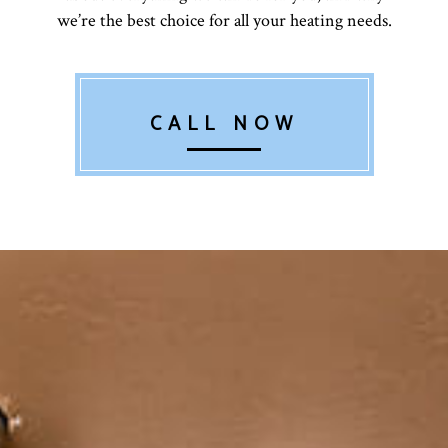
we’re the best choice for all your heating needs.
CALL NOW