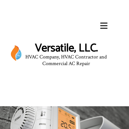
Versatile, LLC.
HVAC Company, HVAC Contractor and
Commercial AC Repair