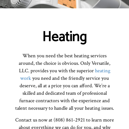
Heating
When you need the best heating services
around, the choice is obvious. Only Versatile,
LLC. provides you with the superior
heating
work
you need and the friendly service you
deserve, all at a price you can afford. We’re a
skilled and dedicated team of professional
furnace contractors with the experience and
talent necessary to handle all your heating issues.
Contact us now at (808) 861-2921 to learn more
about everything we can do for you, and why