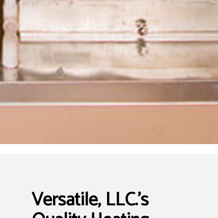
Versatile, LLC.’s