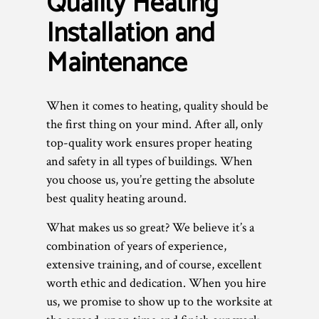
Quality Heating
Installation and
Maintenance
When it comes to heating, quality should be
the first thing on your mind. After all, only
top-quality work ensures proper heating
and safety in all types of buildings. When
you choose us, you’re getting the absolute
best quality heating around.
What makes us so great? We believe it’s a
combination of years of experience,
extensive training, and of course, excellent
worth ethic and dedication. When you hire
us, we promise to show up to the worksite at