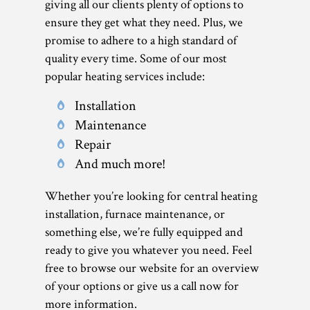
giving all our clients plenty of options to
ensure they get what they need. Plus, we
promise to adhere to a high standard of
quality every time. Some of our most
popular heating services include:
Installation
Maintenance
Repair
And much more!
Whether you’re looking for central heating
installation, furnace maintenance, or
something else, we’re fully equipped and
ready to give you whatever you need. Feel
free to browse our website for an overview
of your options or give us a call now for
more information.