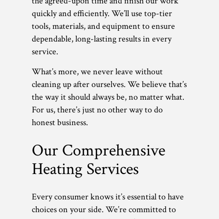
the agreed-upon time and finish our work
quickly and efficiently. We’ll use top-tier
tools, materials, and equipment to ensure
dependable, long-lasting results in every
service.
What’s more, we never leave without
cleaning up after ourselves. We believe that’s
the way it should always be, no matter what.
For us, there’s just no other way to do
honest business.
Our Comprehensive
Heating Services
Every consumer knows it’s essential to have
choices on your side. We’re committed to