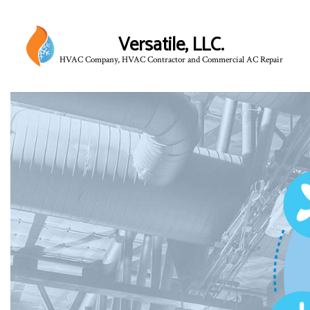
Versatile, LLC.
HVAC Company, HVAC Contractor and Commercial AC Repair