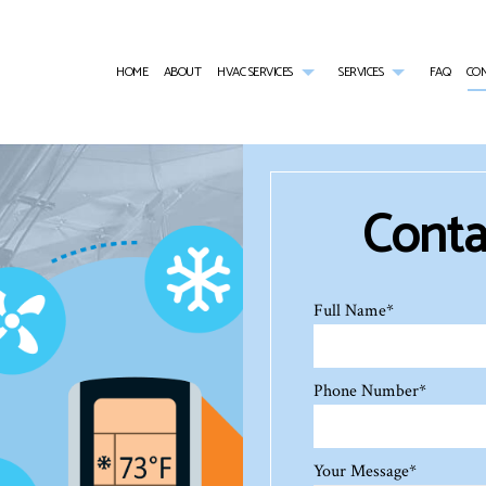
HOME
ABOUT
HVAC SERVICES
SERVICES
FAQ
CO
HVAC CONTRACTOR
AIR CONDITIONING SERVICES
HVAC INSTALLATIONS
AIR DUCT CLEA
HVAC MAINTENANCE
COMMERCIAL AIR CONDITIONING
HVAC REPAIR
COMMERCIAL AI
COMMERCIAL HVAC INSTALLATIONS
COMMERCIAL FURNACE SERVICES
COMMERCIAL HVAC MAINTENANCE
COMMERCIAL HE
Contac
COMMERCIAL HVAC REPAIRS
COMMERCIAL HEATING
COMMERCIAL RE
EMERGENCY AIR CONDITIONING REPAIR
EMERGENCY HEA
FURNACE SERVICES
HEAT PUMP SER
HEATING
INDOOR AIR QU
Full Name
*
Phone Number
*
Your Message
*