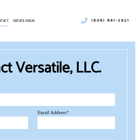
(808) 861-2921
NTACT
SERVICE AREAS
NING
R DUCT CLEANING
AT PUMP SERVICES
t Versatile, LLC.
FRIGERATION
TING REPAIR
VICE
ALITY
Email Address
*