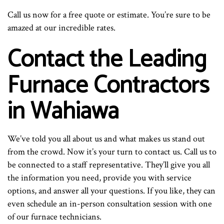
Call us now for a free quote or estimate. You’re sure to be
amazed at our incredible rates.
Contact the Leading
Furnace Contractors
in Wahiawa
We’ve told you all about us and what makes us stand out
from the crowd. Now it’s your turn to contact us. Call us to
be connected to a staff representative. They’ll give you all
the information you need, provide you with service
options, and answer all your questions. If you like, they can
even schedule an in-person consultation session with one
of our furnace technicians.