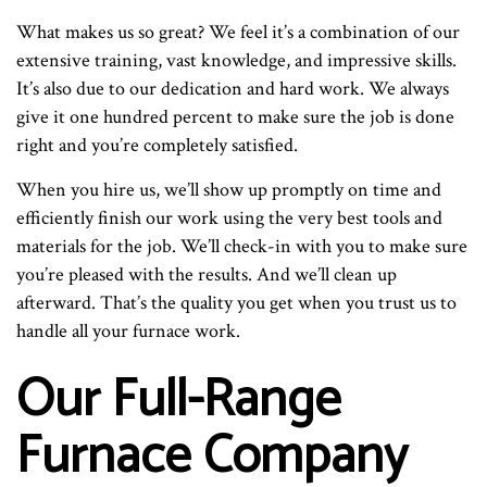
What makes us so great? We feel it’s a combination of our
extensive training, vast knowledge, and impressive skills.
It’s also due to our dedication and hard work. We always
give it one hundred percent to make sure the job is done
right and you’re completely satisfied.
When you hire us, we’ll show up promptly on time and
efficiently finish our work using the very best tools and
materials for the job. We’ll check-in with you to make sure
you’re pleased with the results. And we’ll clean up
afterward. That’s the quality you get when you trust us to
handle all your furnace work.
Our Full-Range
Furnace Company