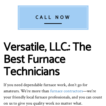
CALL NOW
Versatile, LLC.: The
Best Furnace
Technicians
If you need dependable furnace work, don’t go for
amateurs. We’re more than
furnace contractors
—we’re
your friendly local furnace professionals, and you can count
on us to give you quality work no matter what.