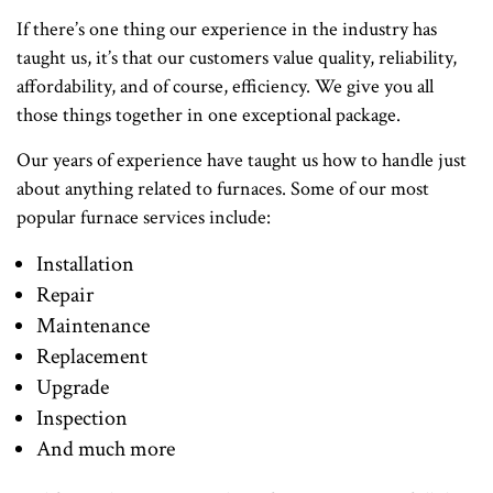
If there’s one thing our experience in the industry has
taught us, it’s that our customers value quality, reliability,
affordability, and of course, efficiency. We give you all
those things together in one exceptional package.
Our years of experience have taught us how to handle just
about anything related to furnaces. Some of our most
popular furnace services include:
Installation
Repair
Maintenance
Replacement
Upgrade
Inspection
And much more