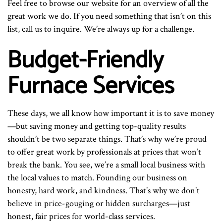
Feel free to browse our website for an overview of all the
great work we do. If you need something that isn’t on this
list, call us to inquire. We’re always up for a challenge.
Budget-Friendly
Furnace Services
These days, we all know how important it is to save money
—but saving money and getting top-quality results
shouldn’t be two separate things. That’s why we’re proud
to offer great work by professionals at prices that won’t
break the bank. You see, we’re a small local business with
the local values to match. Founding our business on
honesty, hard work, and kindness. That’s why we don’t
believe in price-gouging or hidden surcharges—just
honest, fair prices for world-class services.