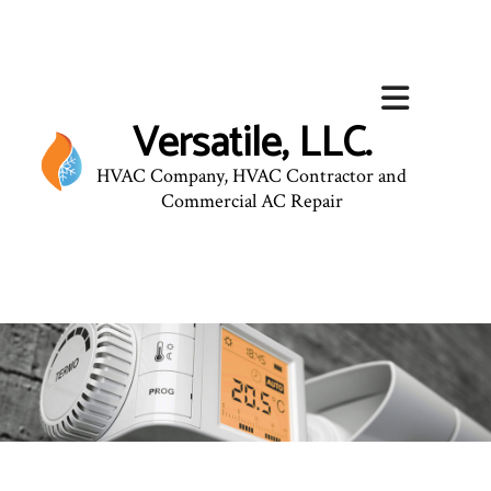
Versatile, LLC.
HVAC Company, HVAC Contractor and
Commercial AC Repair