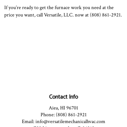
If you’re ready to get the furnace work you need at the
price you want, call Versatile, LLC. now at (808) 861-2921.
Contact Info
Aiea, HI 96701
Phone: (808) 861-2921
Email: info@versatilemechanicalhvac.com