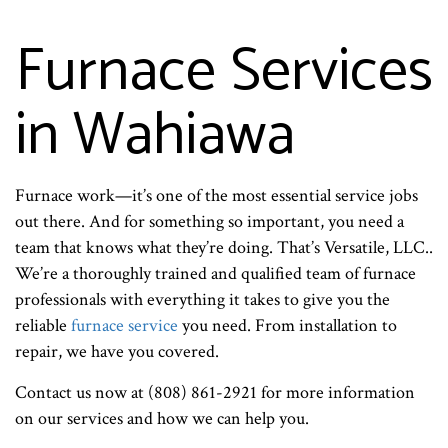
Furnace Services
in Wahiawa
Furnace work—it’s one of the most essential service jobs
out there. And for something so important, you need a
team that knows what they’re doing. That’s Versatile, LLC..
We’re a thoroughly trained and qualified team of furnace
professionals with everything it takes to give you the
reliable
furnace service
you need. From installation to
repair, we have you covered.
Contact us now at (808) 861-2921 for more information
on our services and how we can help you.