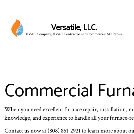
Versatile, LLC.
HVAC Company, HVAC Contractor and Commercial AC Repair
Commercial Furna
When you need excellent furnace repair, installation, ma
knowledge, and experience to handle all your furnace-rela
Contact us now at (808) 861-2921 to learn more about o