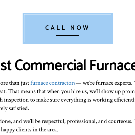
CALL NOW
Best Commercial Furnac
more than just
furnace contractors
— we’re furnace experts. 
eat. That means that when you hire us, we’ll show up prom
h inspection to make sure everything is working efficiently
ly satisfied.
one, and we’ll be respectful, professional, and courteous. T
appy clients in the area.