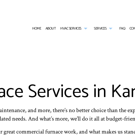
HOME
ABOUT
HVAC SERVICES
SERVICES
FAQ
CO
HVAC CONTRACTOR
AIR CONDITIONING SERVICES
HVAC INSTALLATIONS
AIR DUCT CLEA
HVAC MAINTENANCE
COMMERCIAL AIR CONDITIONING
HVAC REPAIR
COMMERCIAL AI
COMMERCIAL HVAC INSTALLATIONS
COMMERCIAL FURNACE SERVICES
COMMERCIAL HVAC MAINTENANCE
COMMERCIAL HE
COMMERCIAL HVAC REPAIRS
COMMERCIAL HEATING
COMMERCIAL RE
ce Services in K
EMERGENCY AIR CONDITIONING REPAIR
EMERGENCY HEA
FURNACE SERVICES
HEAT PUMP SER
HEATING
INDOOR AIR QU
intenance, and more, there’s no better choice than the expe
ted needs. And what’s more, we’ll do it all at budget-frien
ur great commercial furnace work, and what makes us stan