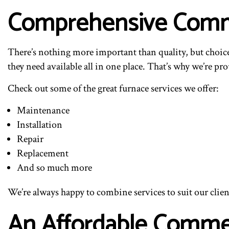
Comprehensive Comme
There’s nothing more important than quality, but choice 
they need available all in one place. That’s why we’re prou
Check out some of the great furnace services we offer:
Maintenance
Installation
Repair
Replacement
And so much more
We’re always happy to combine services to suit our client
An Affordable Comme