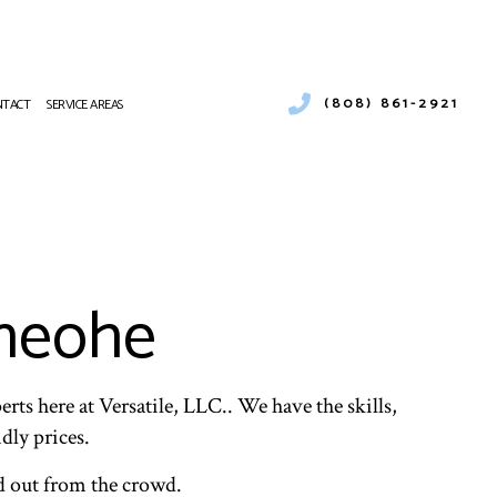
(808) 861-2921
NTACT
SERVICE AREAS
NING
R DUCT CLEANING
AT PUMP SERVICES
FRIGERATION
aneohe
TING REPAIR
VICE
ALITY
rts here at Versatile, LLC.. We have the skills,
dly prices.
d out from the crowd.