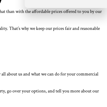
at than with the affordable prices offered to you by our
lity. That’s why we keep our prices fair and reasonable
w all about us and what we can do for your commercial
perty, go over your options, and tell you more about our