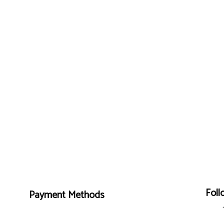
Foll
Payment Methods
Mon - Fri: 7:00AM - 4:00PM
Sat & Sun: By Appointment Only