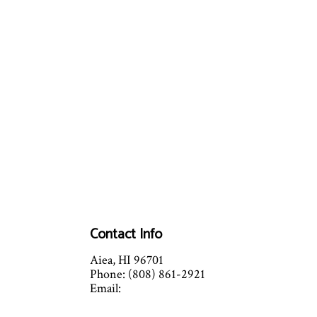
Contact Info
Aiea, HI 96701
Phone: (808) 861-2921
Email:
info@versatilemechanicalhvac.com
C52 License number: C-36215