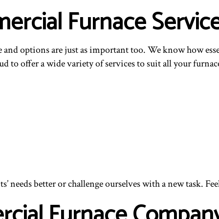
rcial Furnace Servic
and options are just as important too. We know how essentia
d to offer a wide variety of services to suit all your furnac
s’ needs better or challenge ourselves with a new task. Fee
rcial Furnace Compan