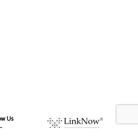
ow Us