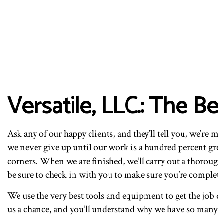
Versatile, LLC.: The 
Ask any of our happy clients, and they’ll tell you, we’re 
we never give up until our work is a hundred percent gr
corners. When we are finished, we’ll carry out a thoroug
be sure to check in with you to make sure you’re complete
We use the very best tools and equipment to get the job d
us a chance, and you’ll understand why we have so many h