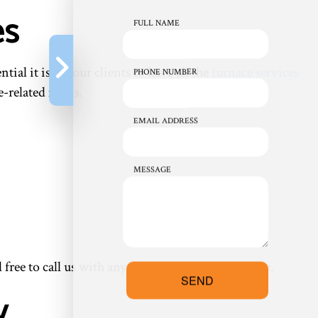
es
FULL NAME
l it is for our clients to have all the
furnace services
PHONE NUMBER
e-related needs.
EMAIL ADDRESS
MESSAGE
l free to call us with any questions you might have.
SEND
y