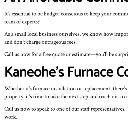
It’s essential to be budget-conscious to keep your comm
team of experts?
As a small local business ourselves, we know how importa
and don’t charge outrageous fees.
Call us now for a free quote or estimate—you’ll be surpri
Kaneohe’s Furnace Co
Whether it’s furnace installation or replacement, there
property, it’s time to take the next step and reach out to 
Call us now to speak to one of our staff representatives.
work.