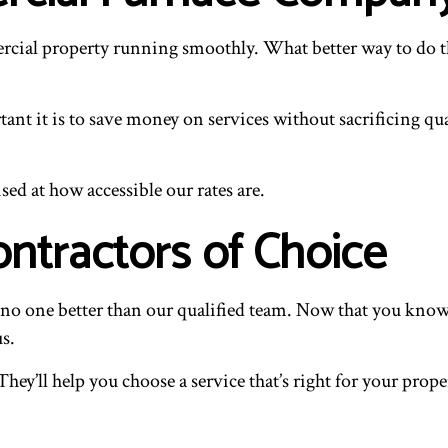
ercial property running smoothly. What better way to do th
nt it is to save money on services without sacrificing qua
sed at how accessible our rates are.
ntractors of Choice
’s no one better than our qualified team. Now that you kno
us.
 They’ll help you choose a service that’s right for your pro