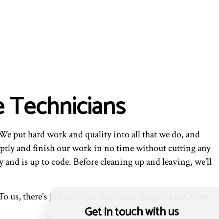
e Technicians
We put hard work and quality into all that we do, and
ptly and finish our work in no time without cutting any
 and is up to code. Before cleaning up and leaving, we’ll
o us, there’s just no other way to get the job done. Give
Get in touch with us